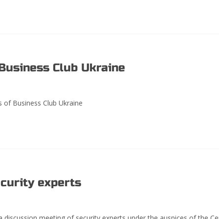
usiness Club Ukraine
of Business Club Ukraine
curity experts
 discussion meeting of security experts under the auspices of the Ce