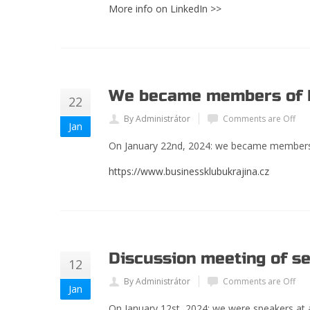
More info on LinkedIn >>
We became members of B
22
By Administrátor
Comments are Off
Jan
On January 22
nd
, 2024: we became members 
https://www.businessklubukrajina.cz
Discussion meeting of se
12
By Administrátor
Comments are Off
Jan
On January 12st, 2024: we were speakers at a