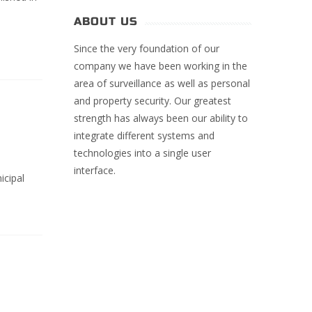
ABOUT US
Since the very foundation of our
company we have been working in the
area of surveillance as well as personal
and property security. Our greatest
strength has always been our ability to
integrate different systems and
technologies into a single user
interface.
icipal