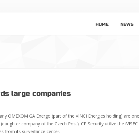
HOME
NEWS
rds large companies
any OMEXOM GA Energo (part of the VINCI Energies holding) are one
(daughter company of the Czech Post). CP Security utilize the iVISE
s from its surveillance center.