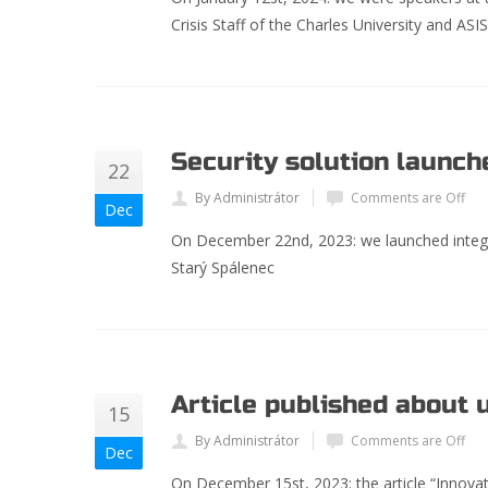
Crisis Staff of the Charles University and ASI
Security solution launch
22
By Administrátor
Comments are Off
Dec
On December 22
nd
, 2023: we launched integ
Starý Spálenec
Article published about 
15
By Administrátor
Comments are Off
Dec
On December 15st, 2023: the article “Innovati