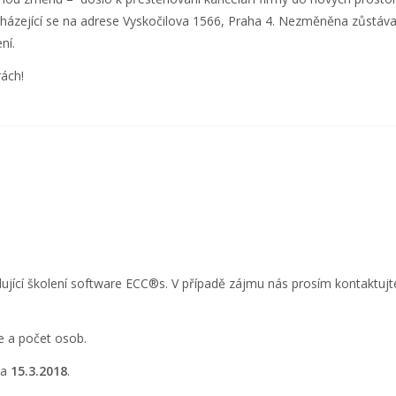
cházející se na adrese Vyskočilova 1566, Praha 4. Nezměněna zůstáva
ní.
ách!
ující školení software ECC
®
s. V případě zájmu nás prosím kontaktujt
e a počet osob.
na
15.3.2018
.