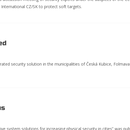
S International CZ/SK to protect soft targets.
ed
rated security solution in the municipalities of Česká Kubice, Folmav
us
ve system solutions for increasing physical security in cities” was pub