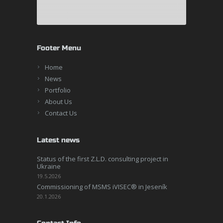
Footer Menu
Home
News
Portfolio
About Us
Contact Us
Latest news
Status of the first Z.L.D. consulting project in
Ukraine
19.5.2026
Commissioning of MSMS iVISEC® in Jeseník
20.1.2026