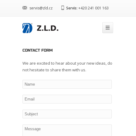
servis@zld.cz
Servis:
+420 241 001 163
CONTACT FORM
We are excited to hear about your new ideas, do
not hesitate to share them with us.