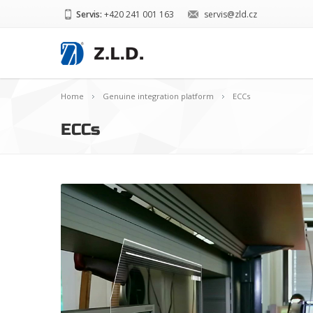
Servis:
+420 241 001 163
servis@zld.cz
Home
Genuine integration platform
ECCs
ECCs