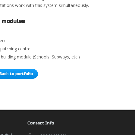
 stations work with this system simultaneously.
 modules
S
deo
spatching centre
building module (Schools, Subways, etc.)
Back to portfolio
Contact Info
 project