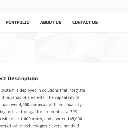
PORTFOLIO
ABOUT US
CONTACT US
ect Description
system is deployed in solutions that integrate
o thousands of elements. The capital city of
 has over
4,000 cameras
with the capability
ring archive footage for six months, a GPS
 with over
1,000 units
, and approx.
145,000
nts
of other technologies. Several hundred