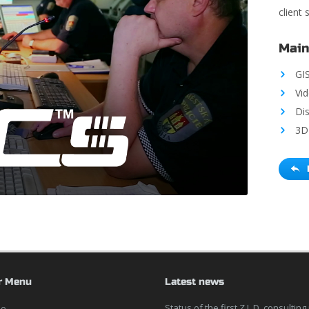
client
Main
GI
Vi
Di
3D 
r Menu
Latest news
Status of the first Z.L.D. consulting
e