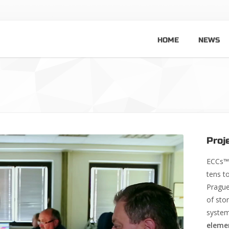
HOME
NEWS
Proj
ECCs™ 
tens t
Prague
of sto
system
eleme