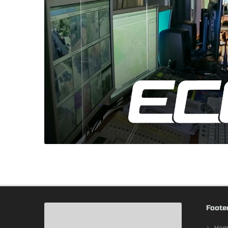
Foote
Hom