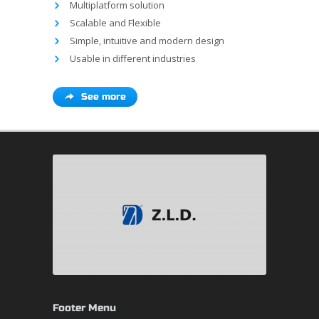
Multiplatform solution
Scalable and Flexible
Simple, intuitive and modern design
Usable in different industries
See more
Footer Menu