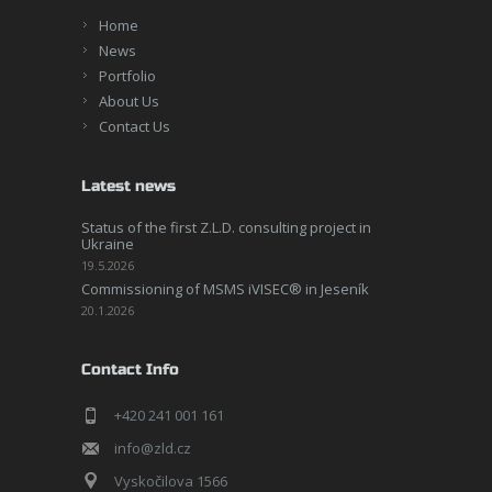
Home
News
Portfolio
About Us
Contact Us
Latest news
Status of the first Z.L.D. consulting project in
Ukraine
19.5.2026
Commissioning of MSMS iVISEC® in Jeseník
20.1.2026
Contact Info
+420 241 001 161
info@zld.cz
Vyskočilova 1566