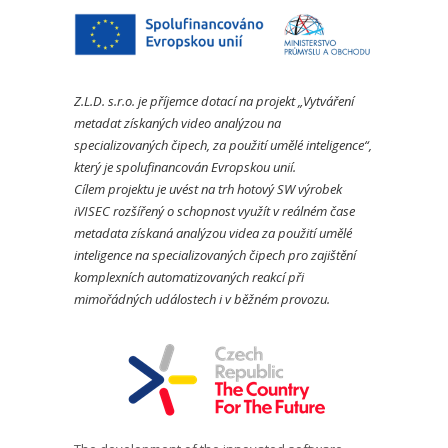
Z.L.D. s.r.o. je příjemce dotací na projekt „Vytváření
metadat získaných video analýzou na
specializovaných čipech, za použití umělé inteligence“,
který je spolufinancován Evropskou unií.
Cílem projektu je uvést na trh hotový SW výrobek
iVISEC rozšířený o schopnost využít v reálném čase
metadata získaná analýzou videa za použití umělé
inteligence na specializovaných čipech pro zajištění
komplexních automatizovaných reakcí při
mimořádných událostech i v běžném provozu.