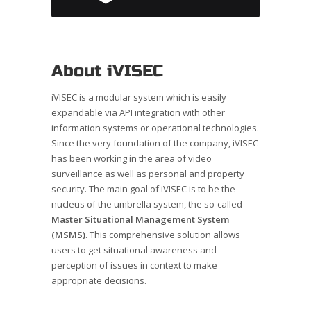
About iVISEC
iVISEC is a modular system which is easily
expandable via API integration with other
information systems or operational technologies.
Since the very foundation of the company, iVISEC
has been working in the area of video
surveillance as well as personal and property
security. The main goal of iVISEC is to be the
nucleus of the umbrella system, the so-called
Master Situational Management System
(MSMS)
. This comprehensive solution allows
users to get situational awareness and
perception of issues in context to make
appropriate decisions.