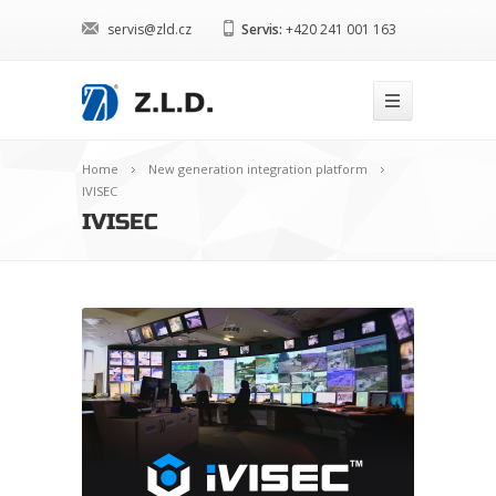
servis@zld.cz
Servis:
+420 241 001 163
Home
New generation integration platform
IVISEC
IVISEC