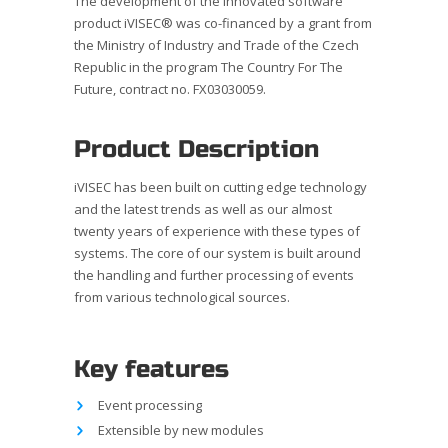
The development of the innovated software
product iVISEC® was co-financed by a grant from
the Ministry of Industry and Trade of the Czech
Republic in the program The Country For The
Future, contract no. FX03030059.
Product Description
iVISEC has been built on cutting edge technology
and the latest trends as well as our almost
twenty years of experience with these types of
systems. The core of our system is built around
the handling and further processing of events
from various technological sources.
Key features
Event processing
Extensible by new modules