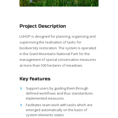
Project Description
LUHOP is designed for planning, organizing and
supervising the realisation of tasks for
biodiversity restoration. The system is operated
in the Giant Mountains National Park for the
management of special conservation measures
at more than 500 hectares of meadows.
Key features
Support users by guiding them through
defined workflows and thus standardizes
implemented measures
Facilitates team work with tasks which are
emerged automatically on the basis of
system elements states