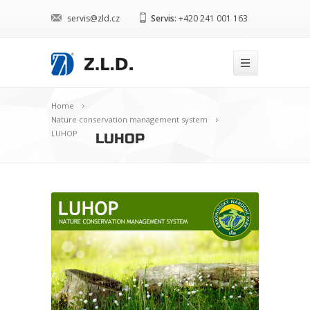
servis@zld.cz
Servis:
+420 241 001 163
Home
Nature conservation management system
LUHOP
LUHOP