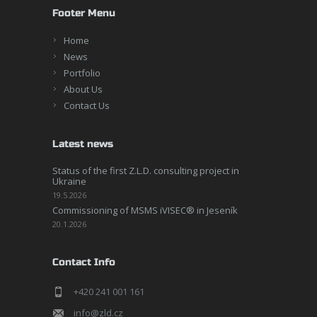
Footer Menu
Home
News
Portfolio
About Us
Contact Us
Latest news
Status of the first Z.L.D. consulting project in
Ukraine
19.5.2026
Commissioning of MSMS iVISEC® in Jeseník
20.1.2026
Contact Info
+420 241 001 161
info@zld.cz