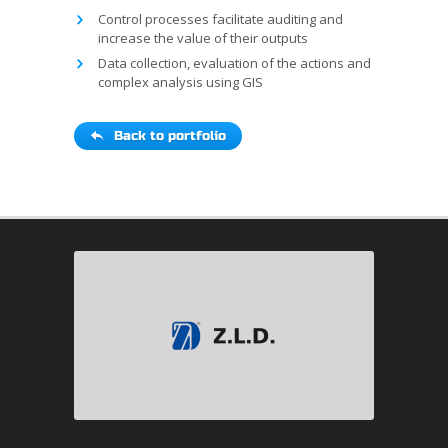
Control processes facilitate auditing and
increase the value of their outputs
Data collection, evaluation of the actions and
complex analysis using GIS
Back to portfolio