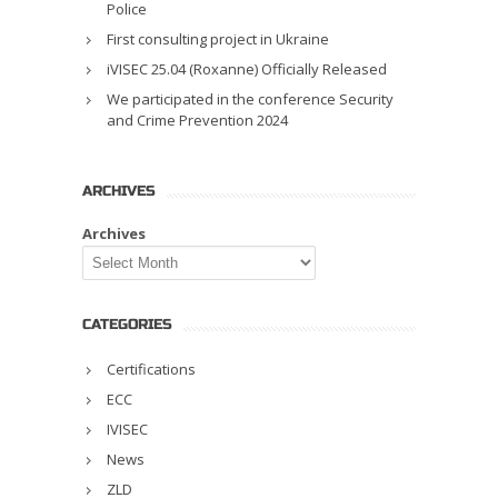
Police
First consulting project in Ukraine
iVISEC 25.04 (Roxanne) Officially Released
We participated in the conference Security
and Crime Prevention 2024
ARCHIVES
Archives
CATEGORIES
Certifications
ECC
IVISEC
News
ZLD