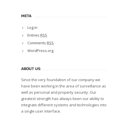
META
Log in
Entries
RSS
Comments
RSS
WordPress.org
ABOUT US
Since the very foundation of our company we
have been working in the area of surveillance as
well as personal and property security. Our
greatest strength has always been our ability to
integrate different systems and technologies into
a single user interface.