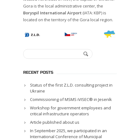
Gora is the local administrative center, the
Boryspil
International Airport
(IATA: KBP) is
located on the territory of the Gora local region.
RECENT POSTS
Status of the first Z.L.D. consulting project in
Ukraine
Commissioning of MSMS iVISEC® in Jeseník
Workshop for government employees and
critical infrastructure operators
Article published about us
In September 2025, we participated in an
International Conference of Municipal