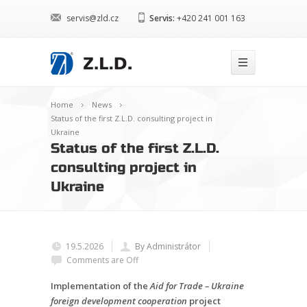
servis@zld.cz
Servis:
+420 241 001 163
Home
News
Status of the first Z.L.D. consulting project in
Ukraine
Status of the first Z.L.D.
consulting project in
Ukraine
19.5.2026
By Administrátor
Comments are Off
Implementation of the
Aid for Trade – Ukraine
foreign development cooperation
project