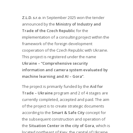
Z.L.D. s.r.o
. in September 2025 won the tender
announced by the
Ministry of Industry and
Trade of the Czech Republic
for the
implementation of a consulting project within the
framework of the foreign development
cooperation of the Czech Republic with Ukraine.
This project is registered under the name
Ukraine – “Comprehensive security
information and camera system evaluated by
machine learning and AI – Gora”
.
The project is primarily funded by the
Aid for
Trade – Ukraine
program and 2 of 4 stages are
currently completed, accepted and paid. The aim
of the project is to create strategic documents
according to the
Smart & Safe City
concept for
the subsequent construction and operation of
the
Situation Center in the city of Gora
, which is
located northeast of Kiev, the capital of Ukraine.