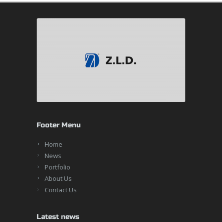
Footer Menu
Home
News
Portfolio
About Us
Contact Us
Latest news