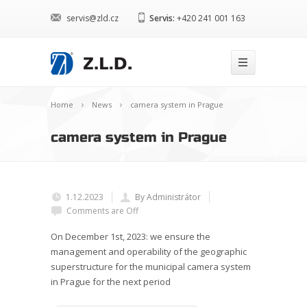
servis@zld.cz
Servis:
+420 241 001 163
Home
News
camera system in Prague
camera system in Prague
1.12.2023
By Administrátor
Comments are Off
On December 1st, 2023: we ensure the
management and operability of the geographic
superstructure for the municipal camera system
in Prague for the next period