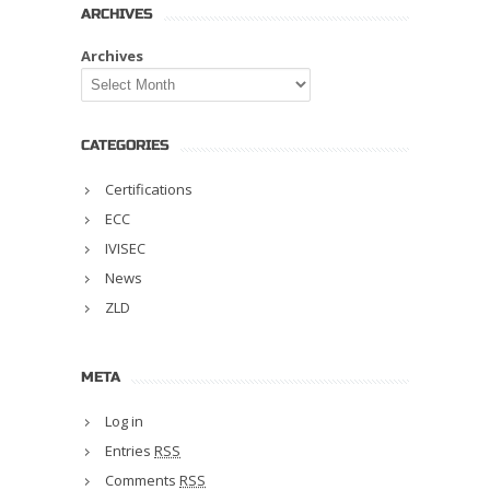
ARCHIVES
Archives
CATEGORIES
Certifications
ECC
IVISEC
News
ZLD
META
Log in
Entries
RSS
Comments
RSS