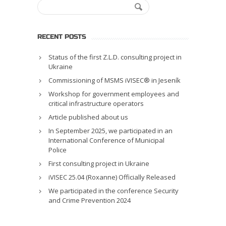
RECENT POSTS
Status of the first Z.L.D. consulting project in
Ukraine
Commissioning of MSMS iVISEC® in Jeseník
Workshop for government employees and
critical infrastructure operators
Article published about us
In September 2025, we participated in an
International Conference of Municipal
Police
First consulting project in Ukraine
iVISEC 25.04 (Roxanne) Officially Released
We participated in the conference Security
and Crime Prevention 2024