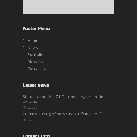
Footer Menu
Home
News
Portfolio
About Us
Contact Us
Latest news
Status of the first Z.L.D. consulting project in
Ukraine
19.5.2026
Commissioning of MSMS iVISEC® in Jeseník
20.1.2026
Contact Info