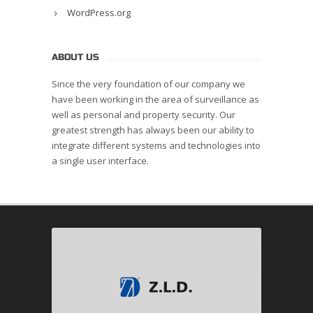
WordPress.org
ABOUT US
Since the very foundation of our company we
have been working in the area of surveillance as
well as personal and property security. Our
greatest strength has always been our ability to
integrate different systems and technologies into
a single user interface.