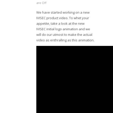
are Off
We have started working on a new
IVISEC product video. To whet your
appetite, take a look at the new
IVISEC initial logo animation and we
will do our utmost to make the actual
video as enthralling as this animation.