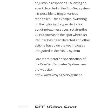
adjustable responses. Following an
event detected in the PrimSec system
it is possible to trigger various
responses – for example, switching
on the lights in the guarded area,
sending text messages, rotating the
CCTV cameras to the spot where an
intruder has been detected and other
actions based on the technologies
integrated in the IVISEC system.
Fore more detailed specification of
the PrimSec Perimeter System, see
the website:
http://www.vesys.cz/en/primsec
ECC Video Spot