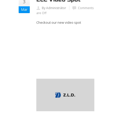
3
By Administrátor
Comments
Mar
are Off
Checkout our new video spot