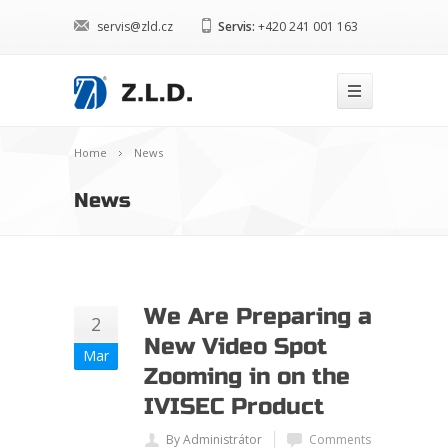
servis@zld.cz
Servis:
+420 241 001 163
Home
News
News
We Are Preparing a
2
New Video Spot
Mar
Zooming in on the
IVISEC Product
By Administrátor
Comments