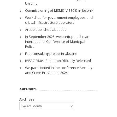
Ukraine
Commissioning of MSMS iVISEC® in Jeseník
Workshop for government employees and
critical infrastructure operators
Article published about us
In September 2025, we participated in an
International Conference of Municipal
Police
First consulting project in Ukraine
iVISEC 25.04 (Roxanne) Officially Released
We participated in the conference Security
and Crime Prevention 2024
ARCHIVES
Archives