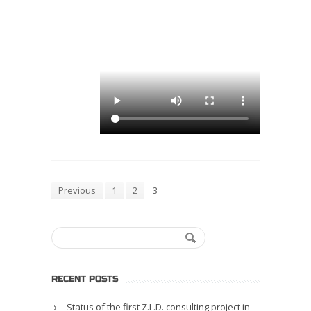
Previous
1
2
3
RECENT POSTS
Status of the first Z.L.D. consulting project in