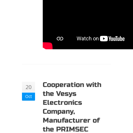
Cooperation with
20
the Vesys
Oct
Electronics
Company,
Manufacturer of
the PRIMSEC