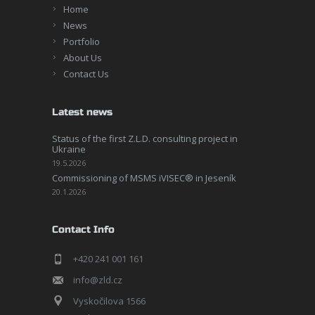
Home
News
Portfolio
About Us
Contact Us
Latest news
Status of the first Z.L.D. consulting project in
Ukraine
19.5.2026
Commissioning of MSMS iVISEC® in Jeseník
20.1.2026
Contact Info
+420 241 001 161
info@zld.cz
Vyskočilova 1566