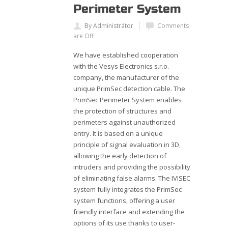
Perimeter System
By Administrátor
Comments
are Off
We have established cooperation
with the Vesys Electronics s.r.o.
company, the manufacturer of the
unique PrimSec detection cable. The
PrimSec Perimeter System enables
the protection of structures and
perimeters against unauthorized
entry. It is based on a unique
principle of signal evaluation in 3D,
allowing the early detection of
intruders and providing the possibility
of eliminating false alarms. The IVISEC
system fully integrates the PrimSec
system functions, offering a user
friendly interface and extending the
options of its use thanks to user-