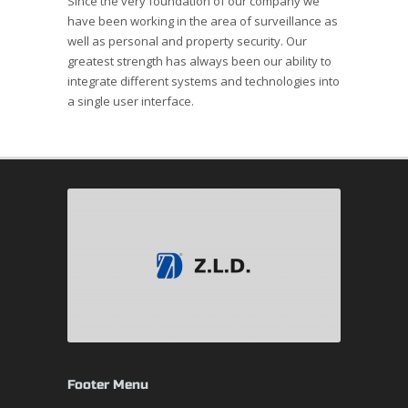
Since the very foundation of our company we
have been working in the area of surveillance as
well as personal and property security. Our
greatest strength has always been our ability to
integrate different systems and technologies into
a single user interface.
Footer Menu