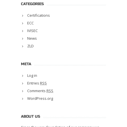
CATEGORIES
Certifications
ECC
IVISEC
News
ZLD
META
Log in
Entries
RSS
Comments
RSS
WordPress.org
ABOUT US